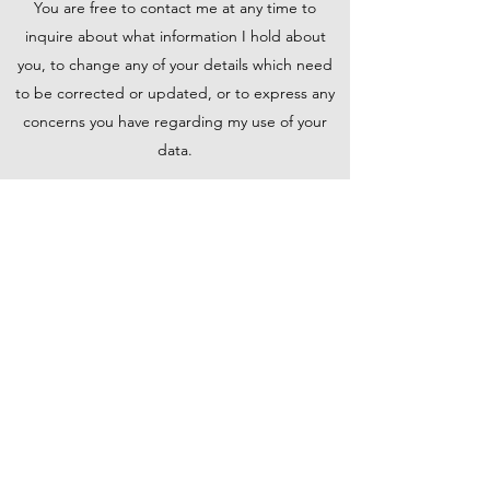
You are free to contact me at any time to
inquire about what information I hold about
you, to change any of your details which need
to be corrected or updated, or to express any
concerns you have regarding my use of your
data.
Information Security
I take comprehensive steps to protect your
information. Sensitive data is always encrypted,
stored on my secure servers, and transmitted
using the safest methods.
Get in Touch