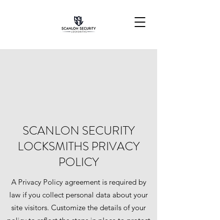
SCANLON SECURITY
LOCKSMITHS PRIVACY
POLICY
A Privacy Policy agreement is required by
law if you collect personal data about your
site visitors. Customize the details of your