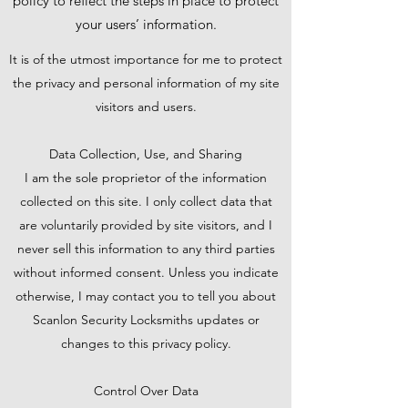
policy to reflect the steps in place to protect
your users’ information.
It is of the utmost importance for me to protect
the privacy and personal information of my site
visitors and users.
Data Collection, Use, and Sharing
I am the sole proprietor of the information
collected on this site. I only collect data that
are voluntarily provided by site visitors, and I
never sell this information to any third parties
without informed consent. Unless you indicate
otherwise, I may contact you to tell you about
Scanlon Security Locksmiths updates or
changes to this privacy policy.
Control Over Data